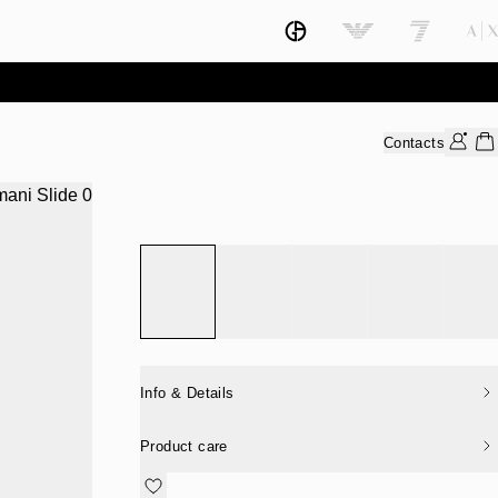
Contacts
Info & Details
Product care