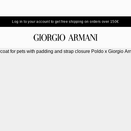
Log in to your account to get free shipping on orders over 150€