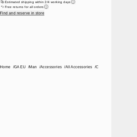
Estimated shipping within 2/4 working days
Free returns for all orders
Find and reserve in store
Home
/
GA EU
/
Man
/
Accessories
/
All Accessories
/
Coat overcoat for pets