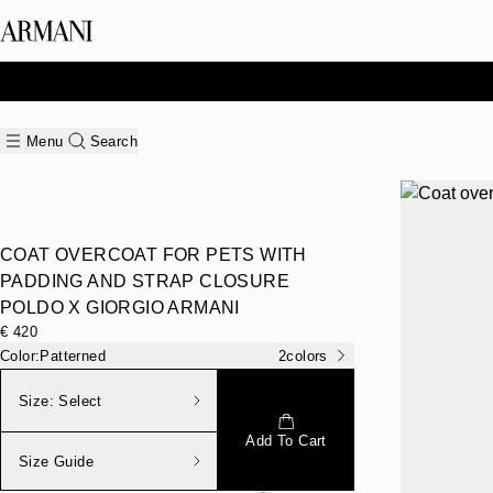
Menu
Search
COAT OVERCOAT FOR PETS WITH
PADDING AND STRAP CLOSURE
POLDO X GIORGIO ARMANI
€ 420
Color:
Patterned
2
colors
Size:
Select
Add To Cart
Size Guide