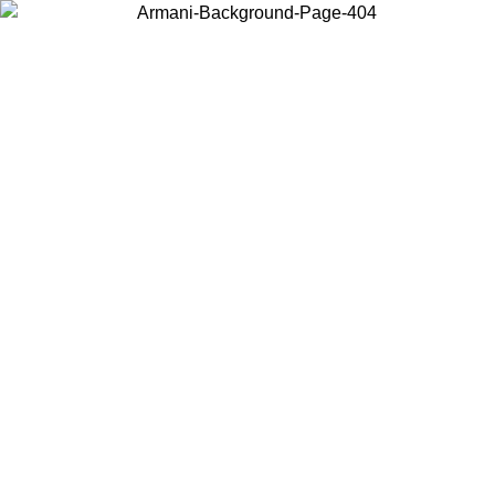
Choose the country or territory you are in to view local content and
buy online.
Country / Region
Continue
United States
Log in to your account to get free shipping on orders over 150€