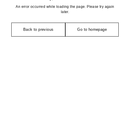
An error occurred while loading the page. Please try again
later.
Back to previous
Go to homepage