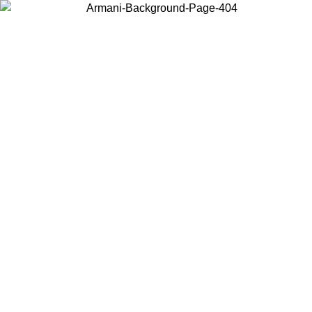
Choose the country or territory you are in to view local content and
buy online.
Country / Region
Continue
United States
Log in to your account to get free shipping on orders over 150€