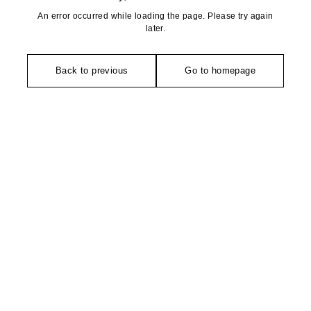
An error occurred while loading the page. Please try again
later.
Back to previous
Go to homepage