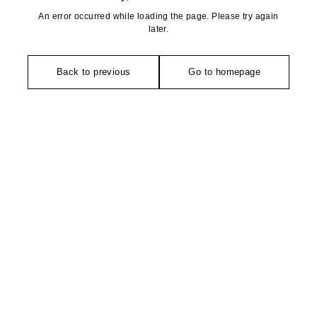
An error occurred while loading the page. Please try again
later.
Back to previous
Go to homepage