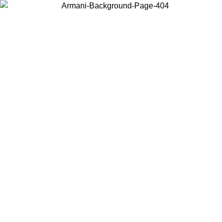
Choose the country or territory you are in to view local content and
buy online.
Country / Region
Continue
United States
Log in to your account to get free shipping on orders over 150€