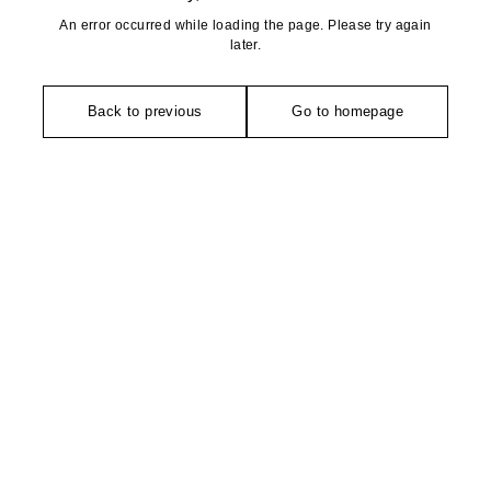
An error occurred while loading the page. Please try again
later.
Back to previous
Go to homepage