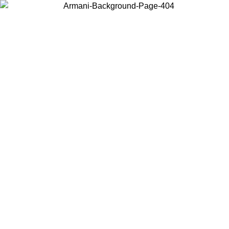
Choose the country or territory you are in to view local content and
buy online.
Country / Region
Continue
United States
Log in to your account to get free shipping on orders over 150€