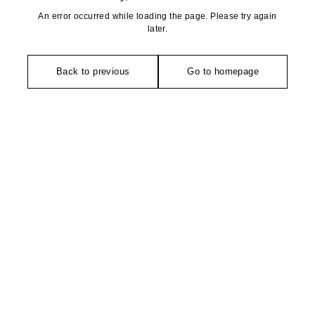
An error occurred while loading the page. Please try again
later.
Back to previous
Go to homepage