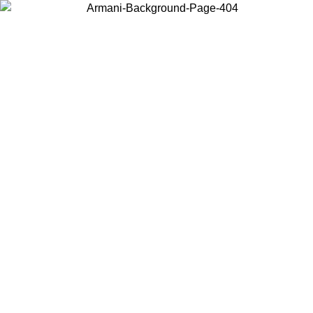
Choose the country or territory you are in to view local content and
buy online.
Country / Region
Continue
United States
Log in to your account to get free shipping on orders over 150€