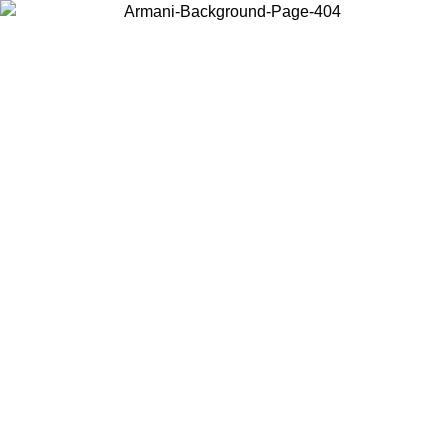
Choose the country or territory you are in to view local content and
buy online.
Country / Region
Continue
United States
Log in to your account to get free shipping on orders over 150€