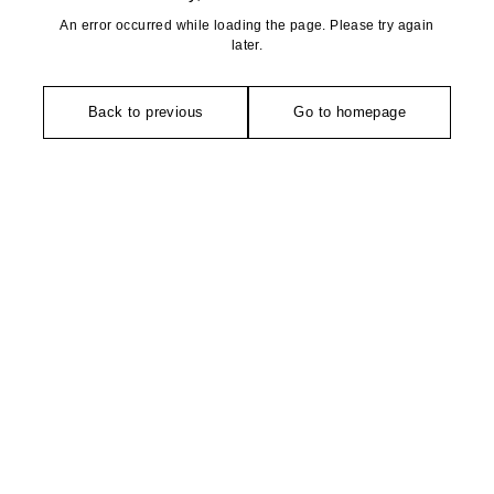
An error occurred while loading the page. Please try again
later.
Back to previous
Go to homepage