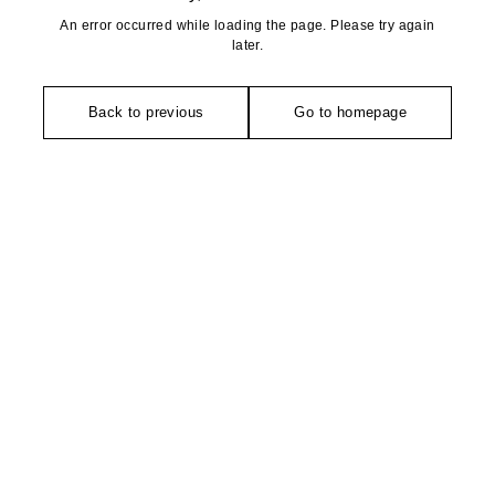
An error occurred while loading the page. Please try again
later.
Back to previous
Go to homepage