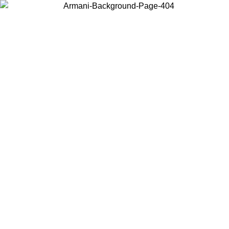
Choose the country or territory you are in to view local content and
buy online.
Country / Region
Continue
United States
Log in to your account to get free shipping on orders over 150€