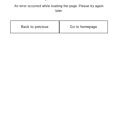
An error occurred while loading the page. Please try again
later.
Back to previous
Go to homepage