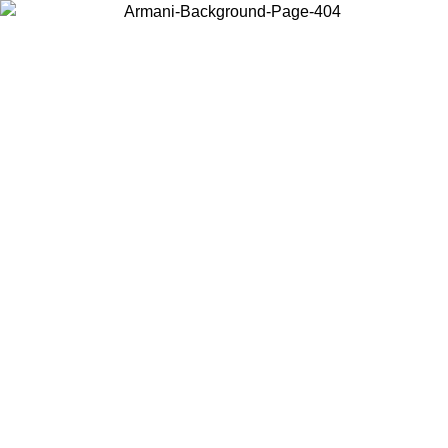
Choose the country or territory you are in to view local content and
buy online.
Country / Region
Continue
United States
Log in to your account to get free shipping on orders over 150€