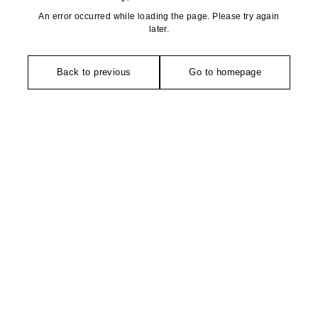
An error occurred while loading the page. Please try again
later.
Back to previous
Go to homepage