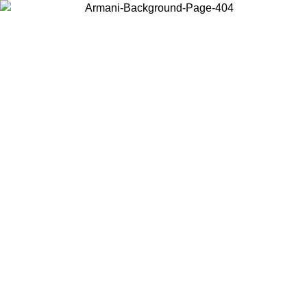
Choose the country or territory you are in to view local content and
buy online.
Country / Region
Continue
United States
Log in to your account to get free shipping on orders over 150€