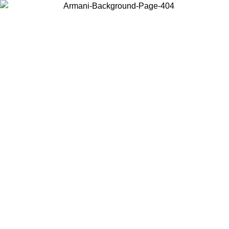
Choose the country or territory you are in to view local content and
buy online.
Country / Region
Continue
United States
Log in to your account to get free shipping on orders over 150€