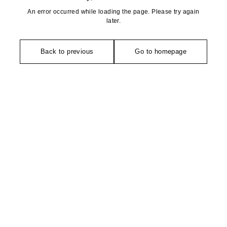
An error occurred while loading the page. Please try again
later.
Back to previous
Go to homepage