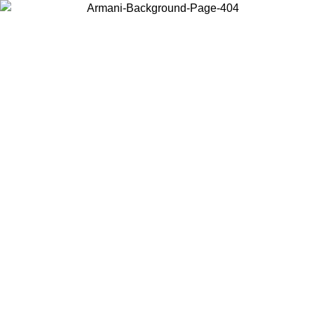
Choose the country or territory you are in to view local content and
buy online.
Country / Region
Continue
United States
Log in to your account to get free shipping on orders over 150€