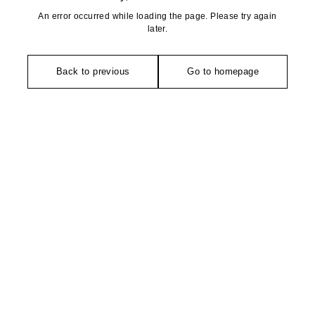
An error occurred while loading the page. Please try again
later.
Back to previous
Go to homepage