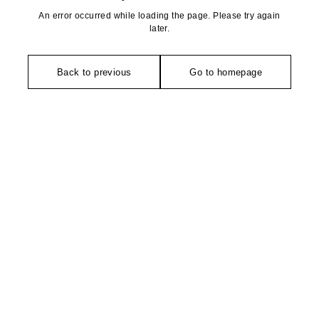
An error occurred while loading the page. Please try again
later.
Back to previous
Go to homepage