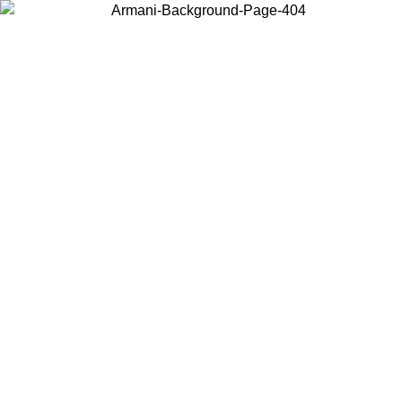
Choose the country or territory you are in to view local content and
buy online.
Country / Region
Continue
United States
Log in to your account to get free shipping on orders over 150€