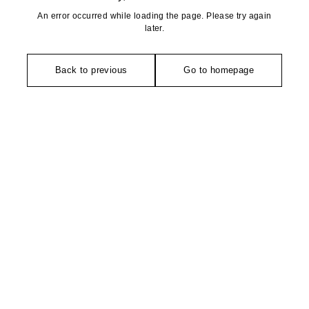
An error occurred while loading the page. Please try again
later.
Back to previous
Go to homepage