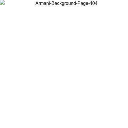
Choose the country or territory you are in to view local content and
buy online.
Country / Region
Continue
United States
Log in to your account to get free shipping on orders over 150€