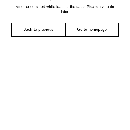
An error occurred while loading the page. Please try again
later.
Back to previous
Go to homepage