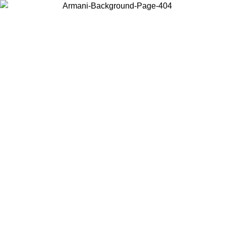
Choose the country or territory you are in to view local content and
buy online.
Country / Region
Continue
United States
Log in to your account to get free shipping on orders over 150€