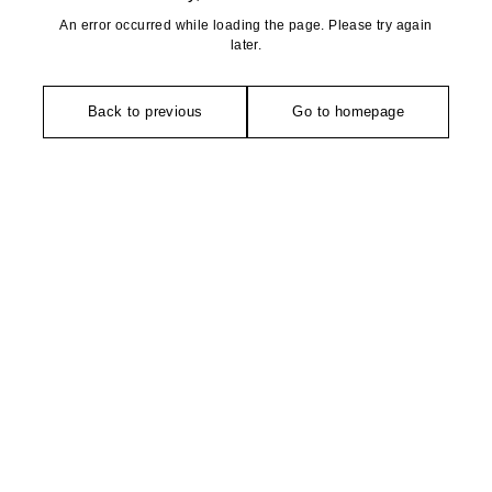
An error occurred while loading the page. Please try again
later.
Back to previous
Go to homepage