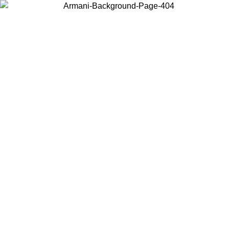
Choose the country or territory you are in to view local content and
buy online.
Country / Region
Continue
United States
Log in to your account to get free shipping on orders over 150€