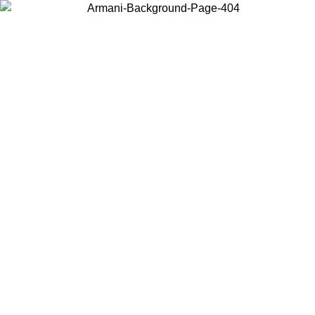
Choose the country or territory you are in to view local content and
buy online.
Country / Region
Continue
United States