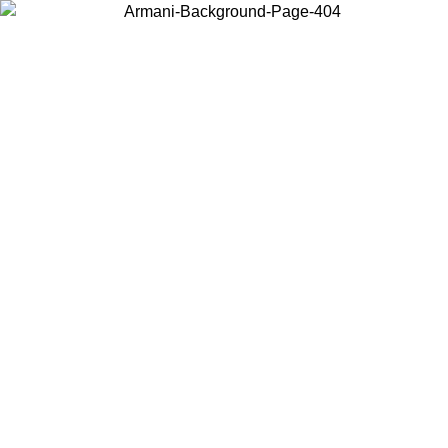
Choose the country or territory you are in to view local content and
buy online.
Country / Region
Continue
United States