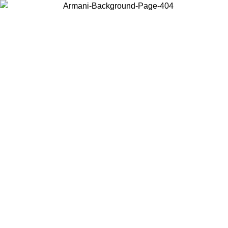
Choose the country or territory you are in to view local content and
buy online.
Country / Region
Continue
United States