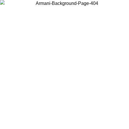
Choose the country or territory you are in to view local content and
buy online.
Country / Region
Continue
United States