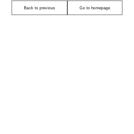
Back to previous
Go to homepage