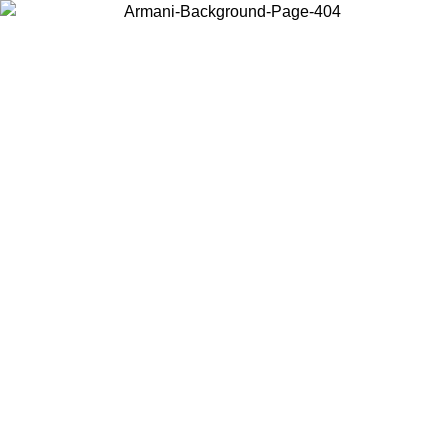
Choose the country or territory you are in to view local content and
buy online.
Country / Region
Continue
United States