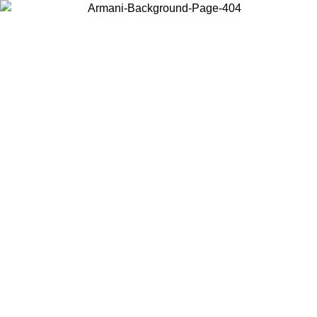
Choose the country or territory you are in to view local content and
buy online.
Country / Region
Continue
United States