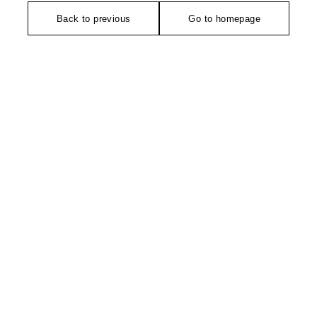
Back to previous
Go to homepage