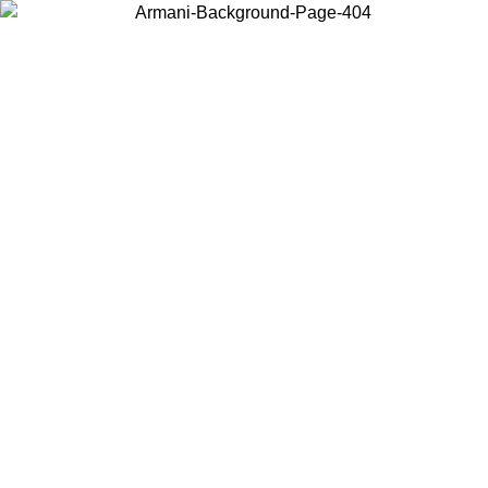
Choose the country or territory you are in to view local content and
buy online.
Country / Region
Continue
United States