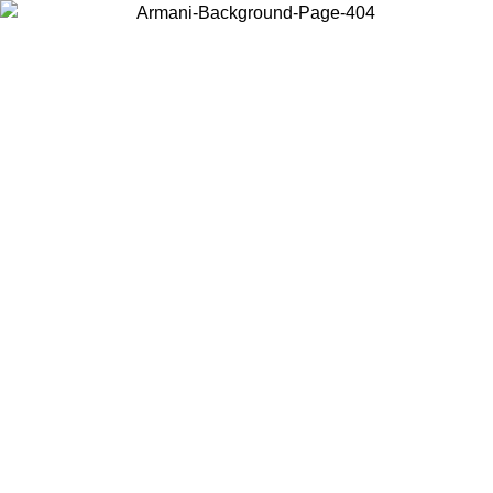
Choose the country or territory you are in to view local content and
buy online.
Country / Region
Continue
United States