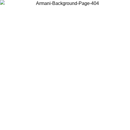
Choose the country or territory you are in to view local content and
buy online.
Country / Region
Continue
United States