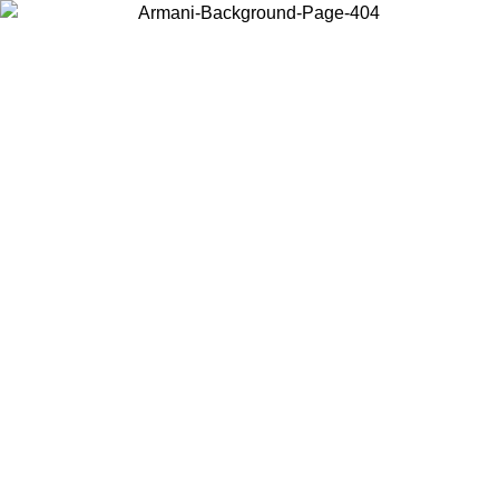
Choose the country or territory you are in to view local content and
buy online.
Country / Region
Continue
United States