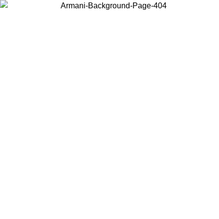
Choose the country or territory you are in to view local content and
buy online.
Country / Region
Continue
United States