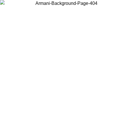
Choose the country or territory you are in to view local content and
buy online.
Country / Region
Continue
United States