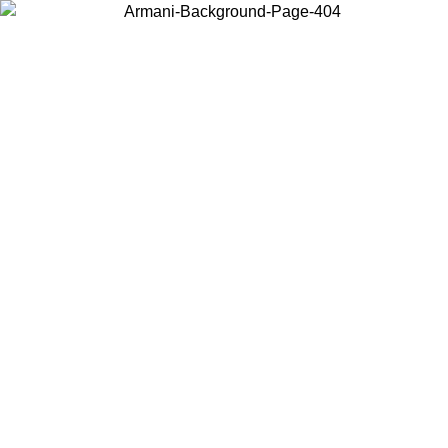
Choose the country or territory you are in to view local content and
buy online.
Country / Region
Continue
United States