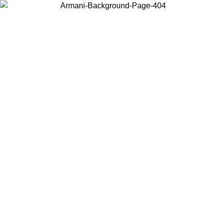
Choose the country or territory you are in to view local content and
buy online.
Country / Region
Continue
United States