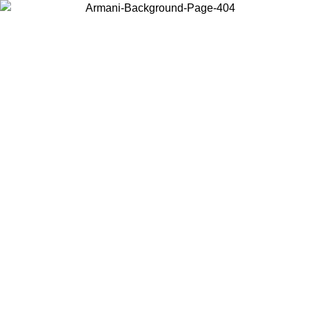
Choose the country or territory you are in to view local content and
buy online.
Country / Region
Continue
United States