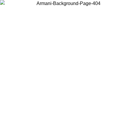
Choose the country or territory you are in to view local content and
buy online.
Country / Region
Continue
United States