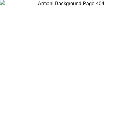
Choose the country or territory you are in to view local content and
buy online.
Country / Region
Continue
United States
 02/09
Log in to your account to get free shipping on orders over