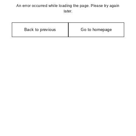
An error occurred while loading the page. Please try again
later.
Back to previous
Go to homepage