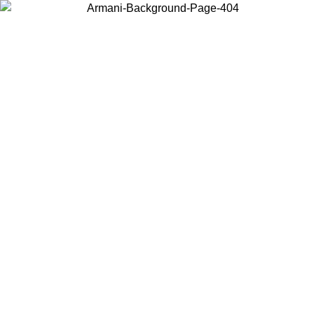
Choose the country or territory you are in to view local content and
buy online.
Country / Region
Continue
United States
02/09
Log in to your account to get free shipping on orders over 15