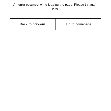
An error occurred while loading the page. Please try again
later.
Back to previous
Go to homepage