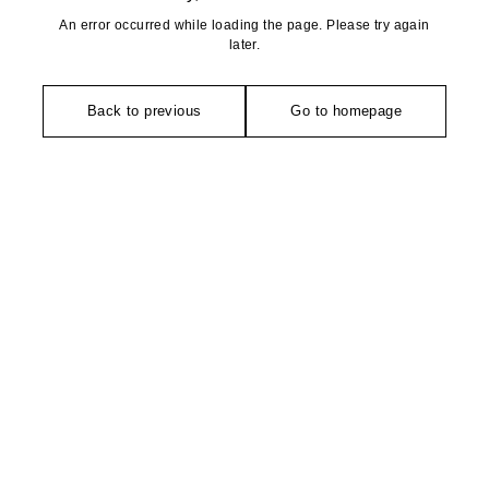
An error occurred while loading the page. Please try again
later.
Back to previous
Go to homepage