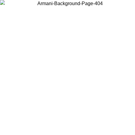
Choose the country or territory you are in to view local content and
buy online.
Country / Region
Continue
United States
Log in to your account to get free shipping on orders over 150€