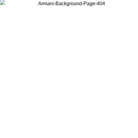
Choose the country or territory you are in to view local content and
buy online.
Country / Region
Continue
United States
Log in to your account to get free shipping on orders over 150€