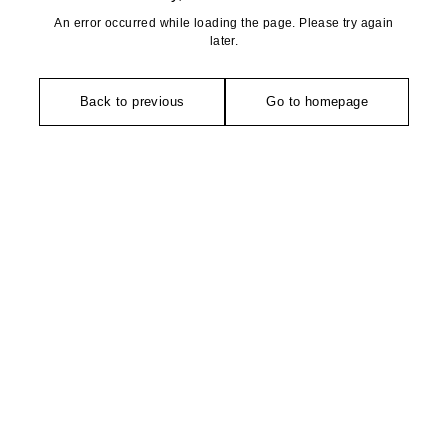
An error occurred while loading the page. Please try again
later.
Back to previous
Go to homepage