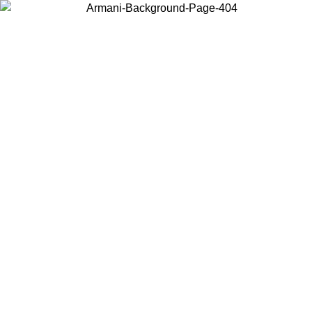
Choose the country or territory you are in to view local content and
buy online.
Country / Region
Continue
United States
Log in to your account to get free shipping on orders over 150€