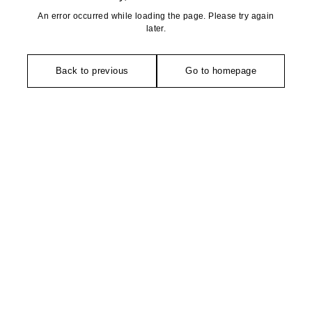
An error occurred while loading the page. Please try again
later.
Back to previous
Go to homepage