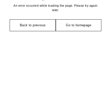
An error occurred while loading the page. Please try again
later.
Back to previous
Go to homepage