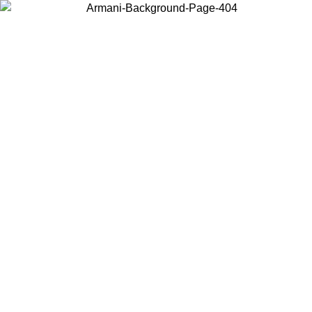
Choose the country or territory you are in to view local content and
buy online.
Country / Region
Continue
United States
Log in to your account to get free shipping on orders over 150€