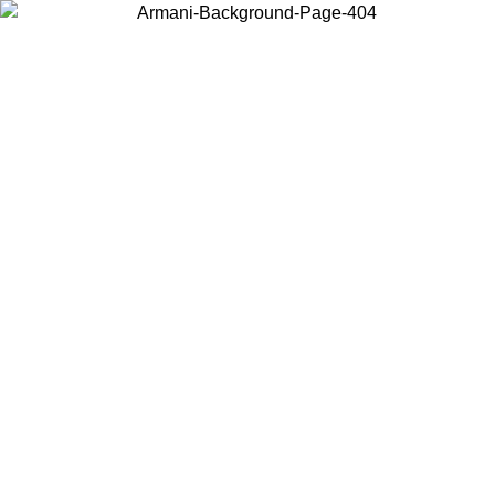
Choose the country or territory you are in to view local content and
buy online.
Country / Region
Continue
United States
Log in to your account to get free shipping on orders over 150€