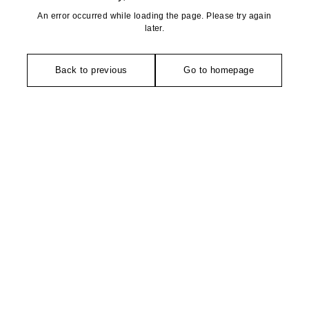
An error occurred while loading the page. Please try again
later.
Back to previous
Go to homepage