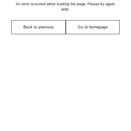
An error occurred while loading the page. Please try again
later.
Back to previous
Go to homepage