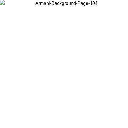
Choose the country or territory you are in to view local content and
buy online.
Country / Region
Continue
United States
Log in to your account to get free shipping on orders over 1500 SEK