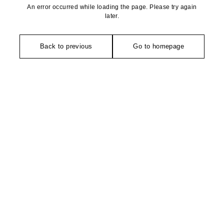
An error occurred while loading the page. Please try again
later.
Back to previous
Go to homepage