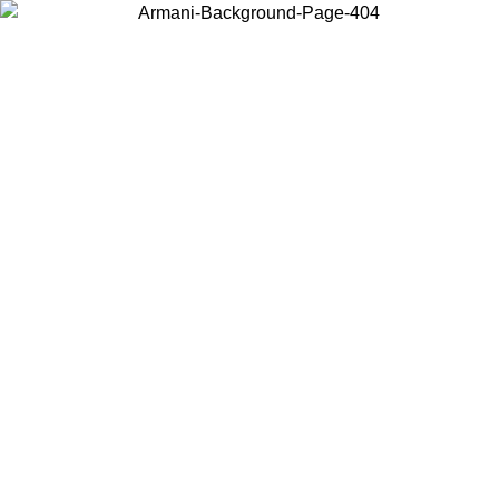
Choose the country or territory you are in to view local content and
buy online.
Country / Region
Continue
United States
6
Log in to your account to get free shipping on orders over 1500 SEK