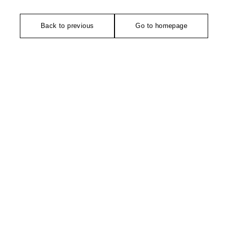
Back to previous
Go to homepage