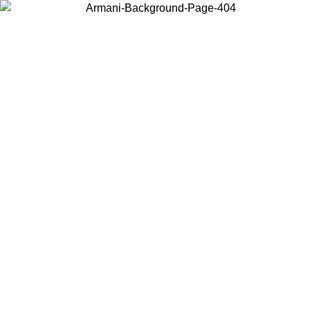
Choose the country or territory you are in to view local content and
buy online.
Country / Region
Continue
United States
Log in to your account to get free shipping on orders over 325
$