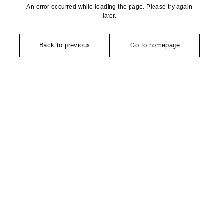
An error occurred while loading the page. Please try again
later.
Back to previous
Go to homepage