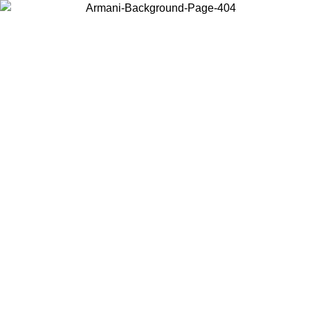
Choose the country or territory you are in to view local content and
buy online.
Country / Region
Continue
United States
Log in to your account to get free shipping on orders over 325
$