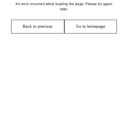
An error occurred while loading the page. Please try again
later.
Back to previous
Go to homepage