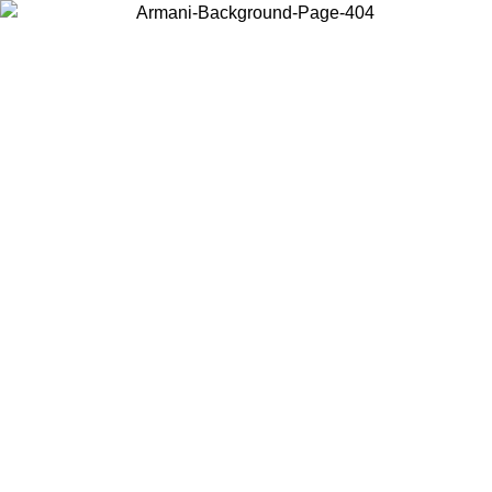
Choose the country or territory you are in to view local content and
buy online.
Country / Region
Continue
United States
Log in to your account to get free shipping on orders over 325
$