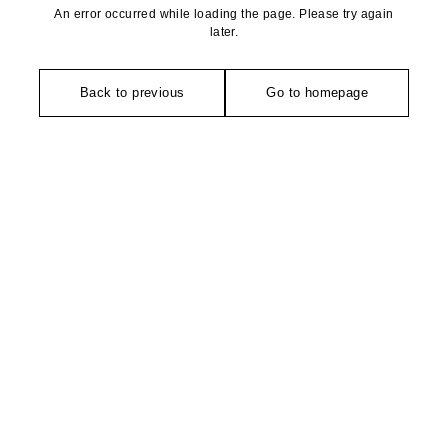
An error occurred while loading the page. Please try again
later.
Back to previous
Go to homepage