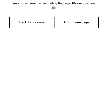
An error occurred while loading the page. Please try again
later.
Back to previous
Go to homepage