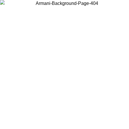
Choose the country or territory you are in to view local content and
buy online.
Country / Region
Continue
United States
Log in to your account to get free shipping on orders over 325
$