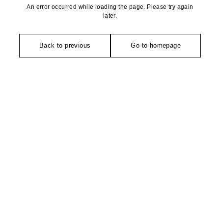
An error occurred while loading the page. Please try again
later.
Back to previous
Go to homepage