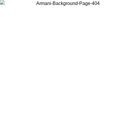
Choose the country or territory you are in to view local content and
buy online.
Country / Region
Continue
United States
Log in to your account to get free shipping on orders over 325
$