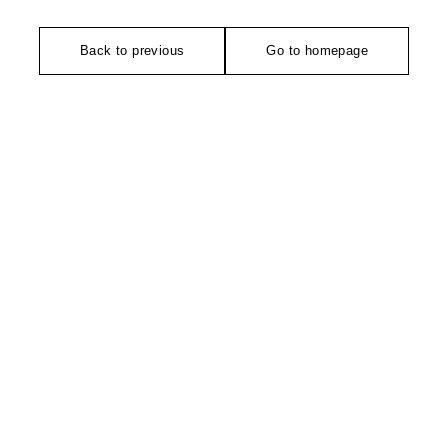
Back to previous
Go to homepage